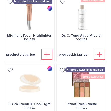
productList.new
productList.limitedEdition
Midnight Touch Highlighter
Dr. C. Tuna Água Micelar
1001535
1002189
productList.price
productList.price
productList.limitedEdition
productList.new
BB Pó Facial 01 Cool Light
Infinit Face Palette
1001346
1001629