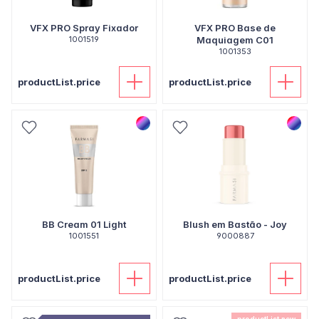
VFX PRO Spray Fixador
VFX PRO Base de
1001519
Maquiagem C01
1001353
productList.price
productList.price
BB Cream 01 Light
Blush em Bastão - Joy
1001551
9000887
productList.price
productList.price