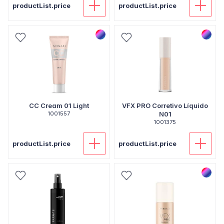
productList.price
productList.price
CC Cream 01 Light
VFX PRO Corretivo Líquido
1001557
N01
1001375
productList.price
productList.price