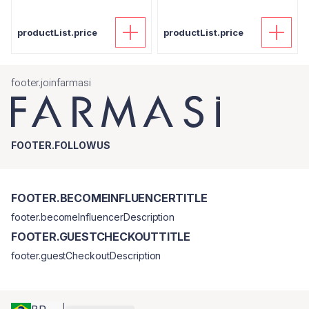
productList.price
productList.price
footer.joinfarmasi
FOOTER.FOLLOWUS
FOOTER.BECOMEINFLUENCERTITLE
footer.becomeInfluencerDescription
FOOTER.GUESTCHECKOUTTITLE
footer.guestCheckoutDescription