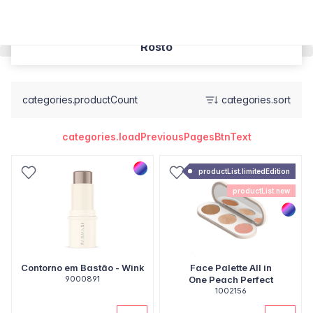
Rosto
categories.productCount
categories.sort
categories.loadPreviousPagesBtnText
productList.limitedEdition
productList.new
Contorno em Bastão - Wink
Face Palette All in
9000891
One Peach Perfect
1002156