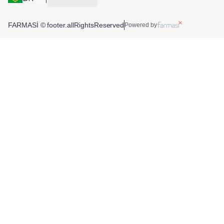
FARMASİ © footer.allRightsReserved
Powered by