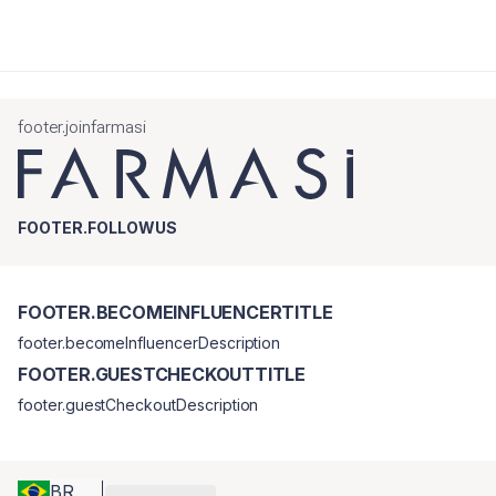
footer.joinfarmasi
FOOTER.FOLLOWUS
FOOTER.BECOMEINFLUENCERTITLE
footer.becomeInfluencerDescription
FOOTER.GUESTCHECKOUTTITLE
footer.guestCheckoutDescription
BR